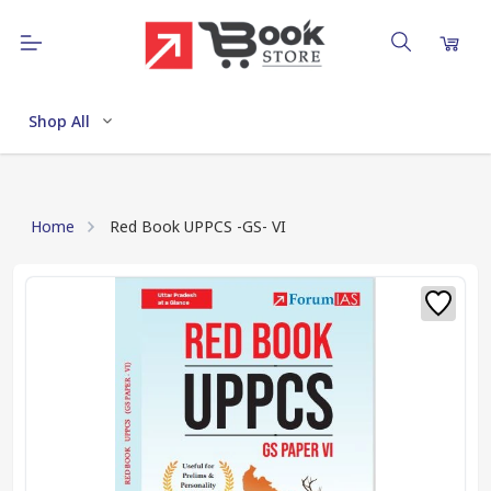
Shop All
Home
Red Book UPPCS -GS- VI