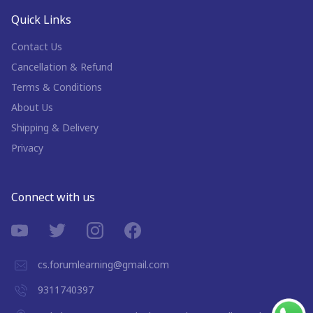
Quick Links
Contact Us
Cancellation & Refund
Terms & Conditions
About Us
Shipping & Delivery
Privacy
Connect with us
cs.forumlearning@gmail.com
9311740397