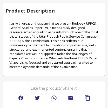
Product Description
It is with great enthusiasm that we present Redbook UPPCS 
General Studies Paper - VI, a meticulously designed 
resource aimed at guiding aspirants through one of the most 
critical stages of the Uttar Pradesh Public Service Commission 
(UPPCS) Mains Examination. This book reflects our 
unwavering commitment to providing comprehensive, well-
structured, and exam-oriented content, ensuring that 
candidates are well-equipped to tackle the challenges of 
Paper - VI with confidence. What sets Redbook UPPCS Paper 
VI apart is its focused and structured approach, crafted to 
meet the dynamic demands of the examination
Like the product? Share it!