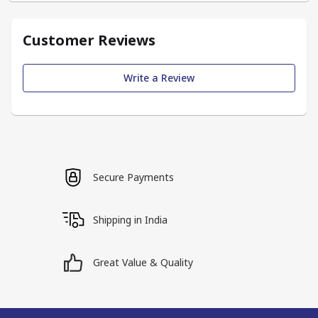
Customer Reviews
Write a Review
Secure Payments
Shipping in India
Great Value & Quality