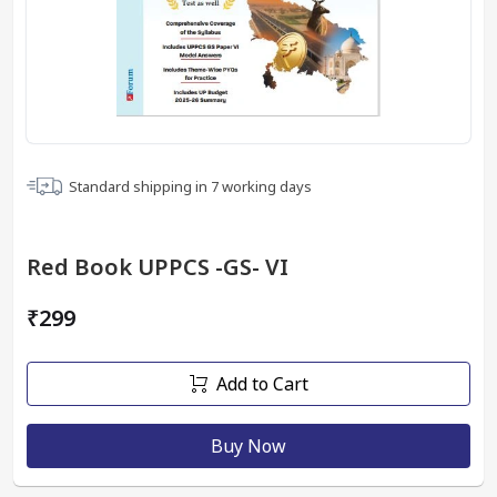
Standard shipping in
7
working days
Red Book UPPCS -GS- VI
₹299
Add to Cart
Buy Now