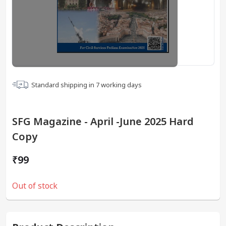
Standard shipping in
7
working days
SFG Magazine - April -June 2025 Hard
Copy
₹99
Out of stock