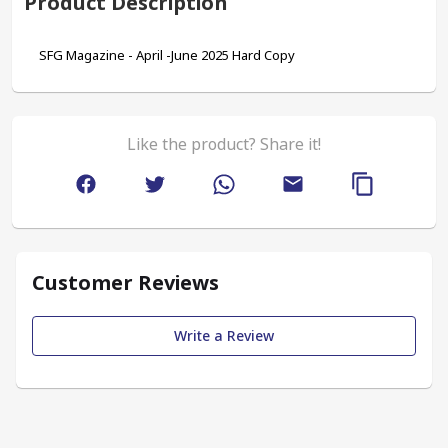
Product Description
SFG Magazine - April -June 2025 Hard Copy
Like the product? Share it!
Customer Reviews
Write a Review