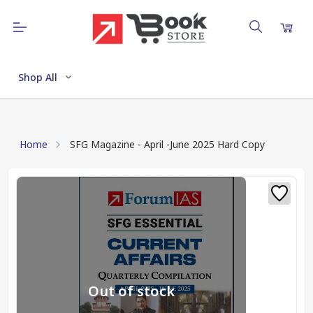
Shop All
Home
SFG Magazine - April -June 2025 Hard Copy
Out of stock