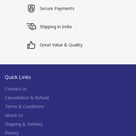
Secure Payments
Shipping in India
Great Value & Quality
Quick Links
Contact Us
Cancellation & Refund
Terms & Conditions
About Us
Shipping & Delivery
Privacy