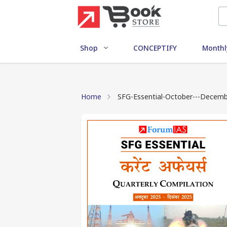
Shop
CONCEPTIFY
Monthl
Home
SFG-Essential-October---Decembe