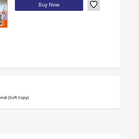
Buy Now
ndi (Soft Copy)