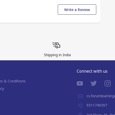
Write a Review
Shipping in India
Connect with us
s & Conditions
acy
cs.forumlearnin
9311740397
3rd Floor, 36, P