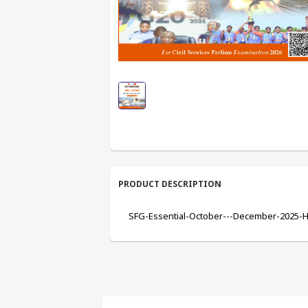
PRODUCT DESCRIPTION
SFG-Essential-October---December-2025-Hi