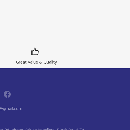
Great Value & Quality
g@gmail.com
usa Rd, above Kalyan Jewellers, Block 9A, WEA,