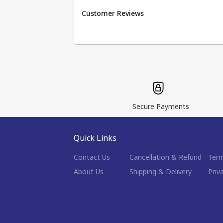
Customer Reviews
Secure Payments
Quick Links
Contact Us
Cancellation & Refund
Term
About Us
Shipping & Delivery
Priv