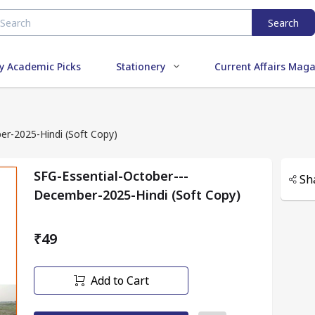
Search
y Academic Picks
Stationery
Current Affairs Mag
r-2025-Hindi (Soft Copy)
SFG-Essential-October---
Sh
December-2025-Hindi (Soft Copy)
₹49
Add to Cart