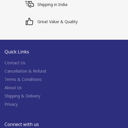
Shipping in India
Great Value & Quality
Quick Links
Contact Us
Cancellation & Refund
Terms & Conditions
About Us
Shipping & Delivery
Privacy
Connect with us