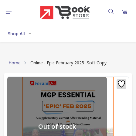
Shop All
Home
Online - Epic February 2025 -Soft Copy
Out of stock