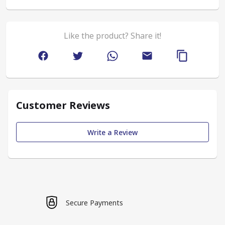
Like the product? Share it!
Customer Reviews
Write a Review
Secure Payments