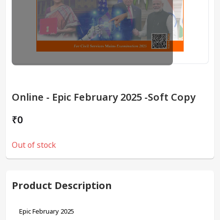
Online - Epic February 2025 -Soft Copy
₹0
Out of stock
Product Description
Epic February 2025