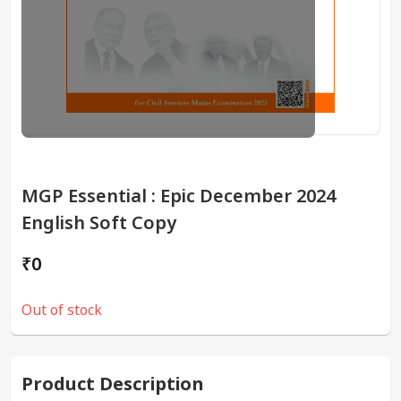
MGP Essential : Epic December 2024
English Soft Copy
₹0
Out of stock
Product Description