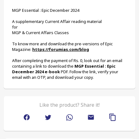
MGP Essential : Epic December 2024
A supplementary Current Affair reading material
for
MGP & Current Affairs Classes
To know more and download the pre-versions of Epic 
Magazine: 
https://forumias.com/blog
After completing the payment of Rs. 0, look out for an email 
containing a link to download the 
MGP Essential : Epic 
December 2024 e-book
 PDF. Follow the link, verify your 
email with an OTP, and download your copy.
Like the product? Share it!