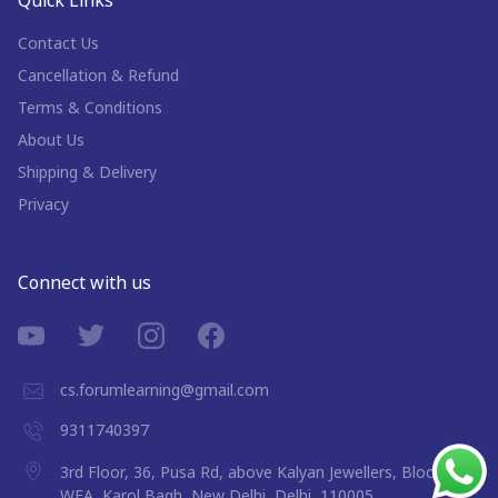
Quick Links
Contact Us
Cancellation & Refund
Terms & Conditions
About Us
Shipping & Delivery
Privacy
Connect with us
cs.forumlearning@gmail.com
9311740397
3rd Floor, 36, Pusa Rd, above Kalyan Jewellers, Block 9A,
WEA, Karol Bagh, New Delhi, Delhi, 110005