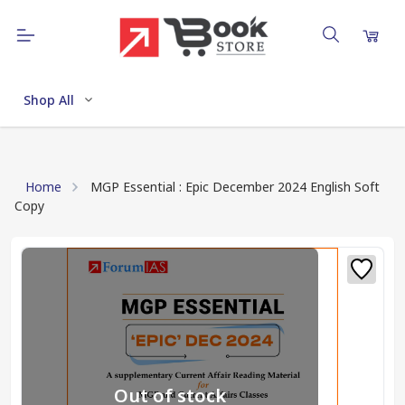
Shop All
Home
MGP Essential : Epic December 2024 English Soft
Copy
Out of stock