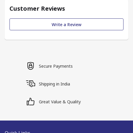
Customer Reviews
Write a Review
Secure Payments
Shipping in India
Great Value & Quality