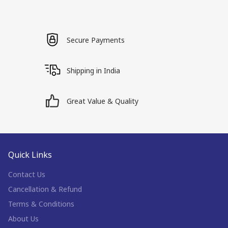
Secure Payments
Shipping in India
Great Value & Quality
Quick Links
Contact Us
Cancellation & Refund
Terms & Conditions
About Us