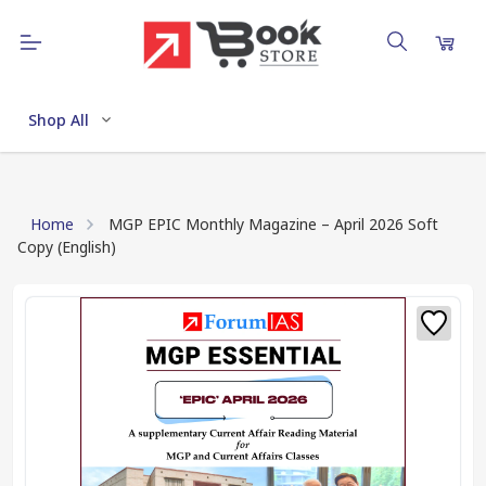
Shop All
Home
MGP EPIC Monthly Magazine – April 2026 Soft
Copy (English)