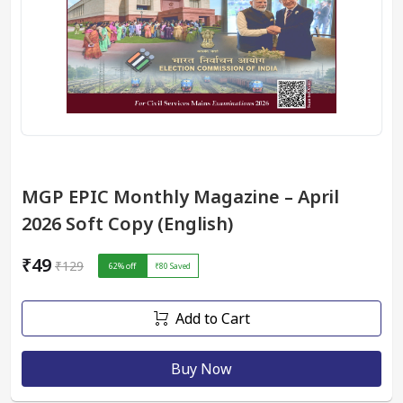
MGP EPIC Monthly Magazine – April
2026 Soft Copy (English)
₹49
₹129
62
% off
₹80
Saved
Add to Cart
Buy Now