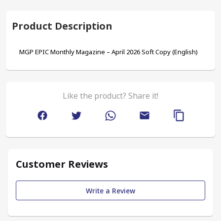
Product Description
MGP EPIC Monthly Magazine – April 2026 Soft Copy (English)
Like the product? Share it!
Customer Reviews
Write a Review