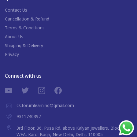
Contact Us
Cancellation & Refund
Terms & Conditions
About Us
Shipping & Delivery
Privacy
Connect with us
cs.forumlearning@gmail.com
9311740397
3rd Floor, 36, Pusa Rd, above Kalyan Jewellers, Block 9A,
WEA, Karol Bagh, New Delhi, Delhi, 110005