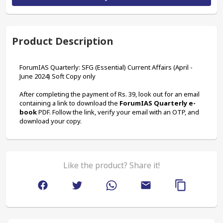
Product Description
ForumIAS Quarterly: SFG (Essential) Current Affairs (April - 
June 2024) Soft Copy only
After completing the payment of Rs. 39, look out for an email 
containing a link to download the 
ForumIAS Quarterly e-
book
 PDF. Follow the link, verify your email with an OTP, and 
download your copy.
Like the product? Share it!