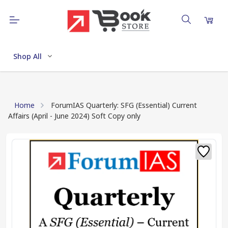
Shop All
Home
ForumIAS Quarterly: SFG (Essential) Current
Affairs (April - June 2024) Soft Copy only