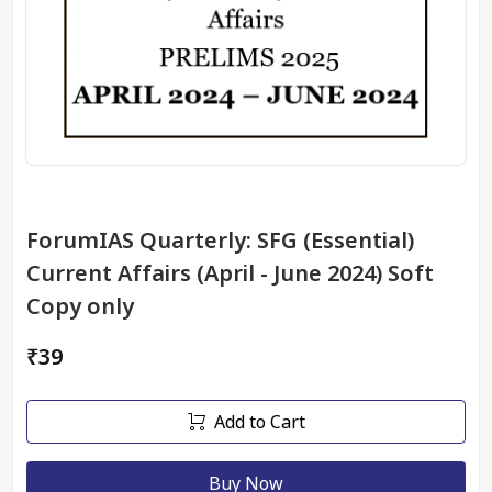
ForumIAS Quarterly: SFG (Essential)
Current Affairs (April - June 2024) Soft
Copy only
₹39
Add to Cart
Buy Now