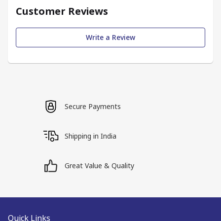
Customer Reviews
Write a Review
Secure Payments
Shipping in India
Great Value & Quality
Quick Links