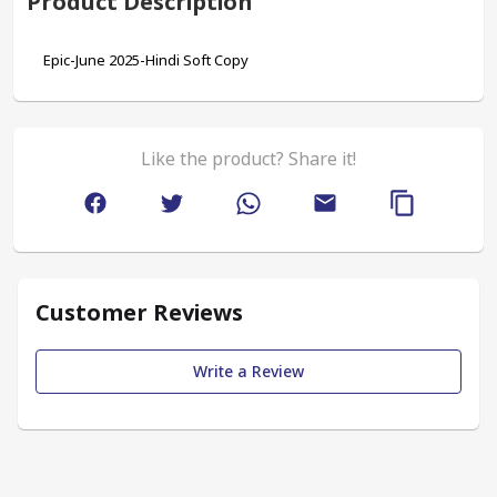
Product Description
Epic-June 2025-Hindi Soft Copy
Like the product? Share it!
Customer Reviews
Write a Review