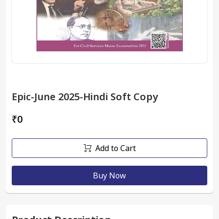
Epic-June 2025-Hindi Soft Copy
₹0
Add to Cart
Buy Now