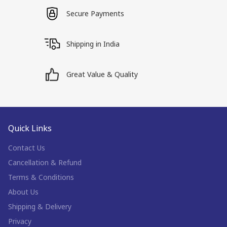
Secure Payments
Shipping in India
Great Value & Quality
Quick Links
Contact Us
Cancellation & Refund
Terms & Conditions
About Us
Shipping & Delivery
Privacy