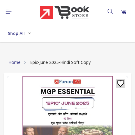
Shop All
Home
Epic-June 2025-Hindi Soft Copy