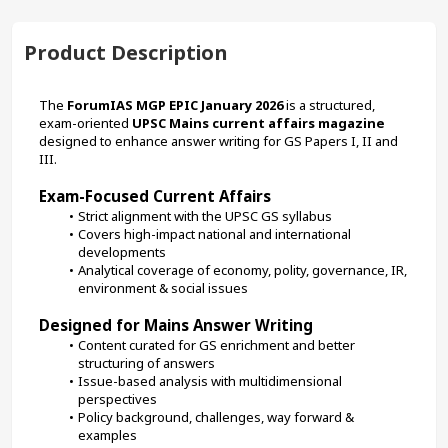
Product Description
The 
ForumIAS MGP EPIC January 2026
 is a structured, 
exam-oriented 
UPSC Mains current affairs magazine
designed to enhance answer writing for GS Papers I, II and 
III.
Exam-Focused Current Affairs
Strict alignment with the UPSC GS syllabus
Covers high-impact national and international 
developments
Analytical coverage of economy, polity, governance, IR, 
environment & social issues
Designed for Mains Answer Writing
Content curated for GS enrichment and better 
structuring of answers
Issue-based analysis with multidimensional 
perspectives
Policy background, challenges, way forward & 
examples