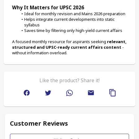
Why It Matters for UPSC 2026
Ideal for monthly revision and Mains 2026 preparation
Helps integrate current developments into static 
syllabus
Saves time by filtering only high-yield current affairs
A focused monthly resource for aspirants seeking 
relevant, 
structured and UPSC-ready current affairs content
 - 
without information overload.
Like the product? Share it!
Customer Reviews