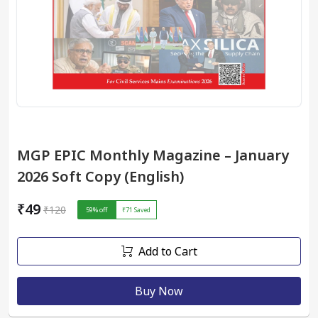
MGP EPIC Monthly Magazine – January
2026 Soft Copy (English)
₹49
₹120
59
% off
₹71
Saved
Add to Cart
Buy Now