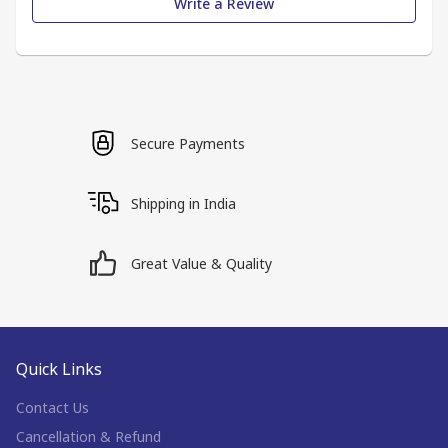
Write a Review
Secure Payments
Shipping in India
Great Value & Quality
Quick Links
Contact Us
Cancellation & Refund