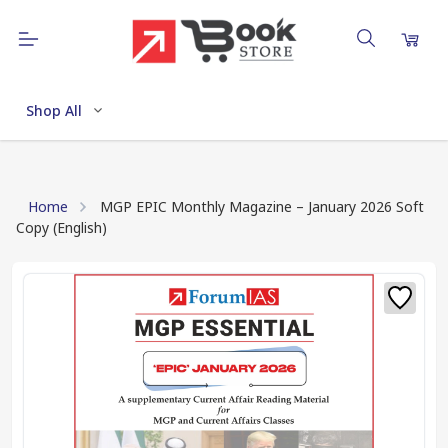
Shop All
Home
MGP EPIC Monthly Magazine – January 2026 Soft
Copy (English)