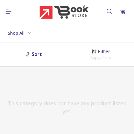
Shop All
Filter
Sort
Apply filters
This category does not have any product listed
yet.